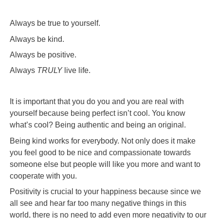
Always be true to yourself.
Always be kind.
Always be positive.
Always
TRULY
live life.
It is important that you do you and you are real with
yourself because being perfect isn’t cool. You know
what’s cool? Being authentic and being an original.
Being kind works for everybody. Not only does it make
you feel good to be nice and compassionate towards
someone else but people will like you more and want to
cooperate with you.
Positivity is crucial to your happiness because since we
all see and hear far too many negative things in this
world, there is no need to add even more negativity to our