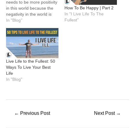
needs to be more positivity
How To Be Happy | Part 2
in this world because the
In "I Live Life To The
negativity in the world is
Fullest"
too loud and get too much
In "Blog"
attention. The media
doesn't help by always
focusing on the negative
and bad people and not
focusing nearly as much…
Live Life to the Fullest: 50
Ways To Live Your Best
Life
In "Blog"
Post
←
Previous Post
Next Post
→
navigation