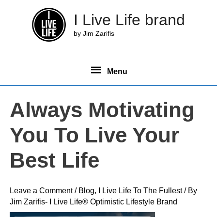
Skip
I Live Life brand
to
content
by Jim Zarifis
Menu
Menu
Always Motivating
You To Live Your
Best Life
Leave a Comment
/
Blog
,
I Live Life To The Fullest
/ By
Jim Zarifis- I Live Life® Optimistic Lifestyle Brand