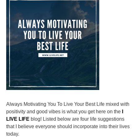
Always Motivating You To Live Your Best Life mixed with
positivity and good vibes is what you get here on the
I
LIVE LIFE
blog! Listed below are four life suggestions
that I believe everyone should incorporate into their lives
today.