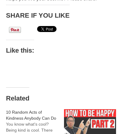
SHARE IF YOU LIKE
Like this:
Related
10 Random Acts of
Kindness Anybody Can Do
You know what's cool?
Being kind is cool. There