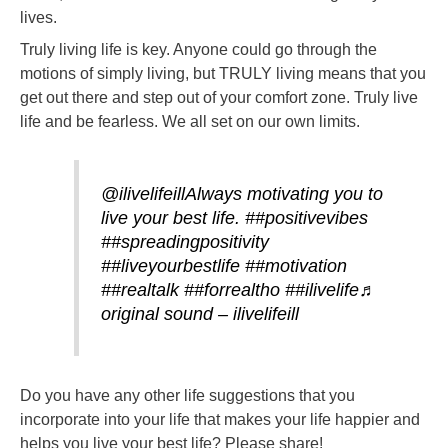
lives.
Truly living life is key. Anyone could go through the
motions of simply living, but TRULY living means that you
get out there and step out of your comfort zone. Truly live
life and be fearless. We all set on our own limits.
@ilivelifeill
Always motivating you to
live your best life.
##positivevibes
##spreadingpositivity
##liveyourbestlife
##motivation
##realtalk
##forrealtho
##ilivelife
♬
original sound – ilivelifeill
Do you have any other life suggestions that you
incorporate into your life that makes your life happier and
helps you live your best life? Please share!