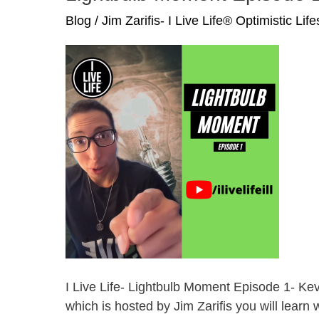
In
Blog
/
Jim Zarifis- I Live Life® Optimistic Lif
Roblox
Metaverse
I Live Life- Lightbulb Moment Episode 1- Ke
which is hosted by Jim Zarifis you will learn