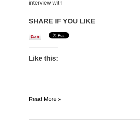
interview with
SHARE IF YOU LIKE
Like this:
Lightbulb
Read More »
Moment
Episode
1-
Kevin