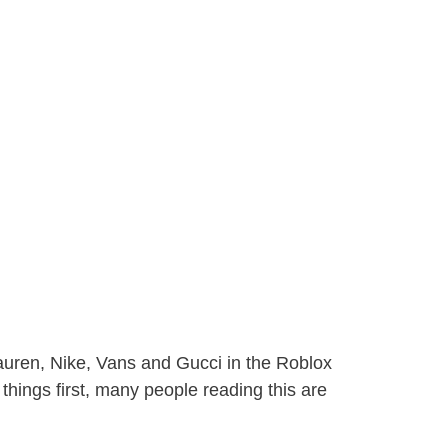
auren, Nike, Vans and Gucci in the Roblox
t things first, many people reading this are