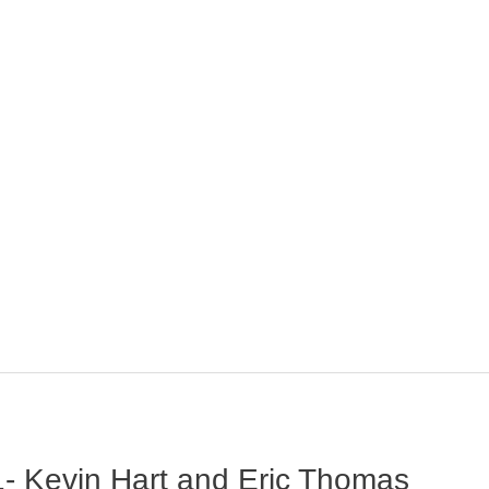
- Kevin Hart and Eric Thomas