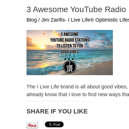
Hart
3 Awesome YouTube Radio St
and
Eric
Blog
/
Jim Zarifis- I Live Life® Optimistic Lif
Thomas
The I Live Life brand is all about good vib
already know that I love to find new ways tha
SHARE IF YOU LIKE