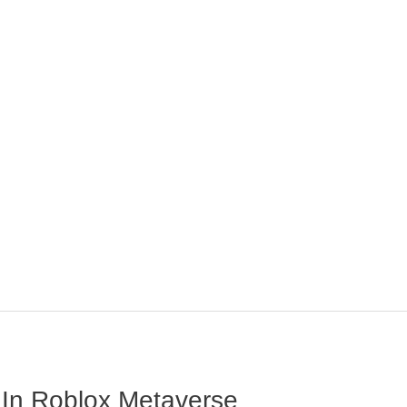
 In Roblox Metaverse