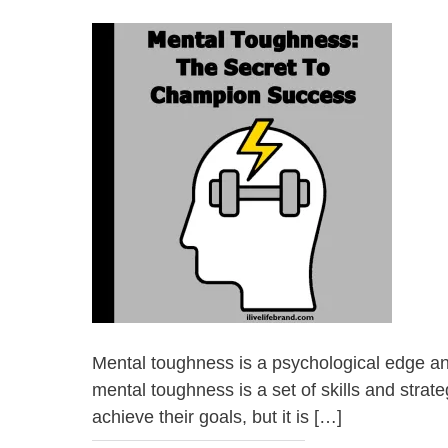
Mental toughness is a psychological edge and a
mental toughness is a set of skills and stra
achieve their goals, but it is […]