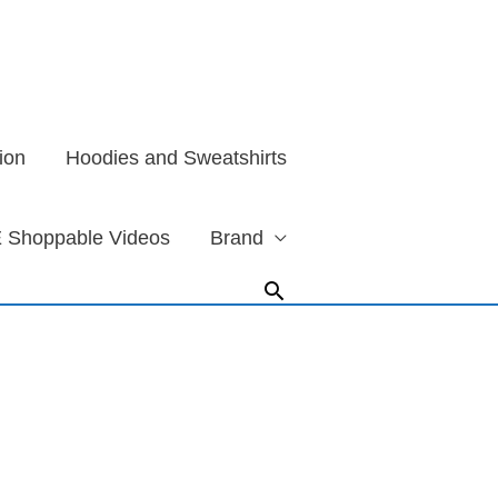
ion
Hoodies and Sweatshirts
 Shoppable Videos
Brand
Search