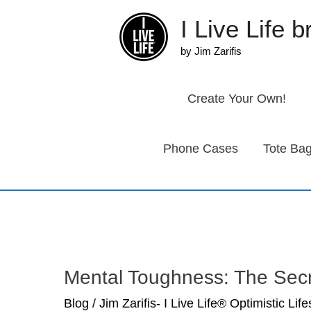
Skip
I Live Life 
to
content
by Jim Zarifis
Create Your Own!
Phone Cases
Tote Ba
Mental Toughness: The Sec
Blog
/
Jim Zarifis- I Live Life® Optimistic Lif