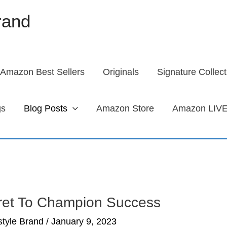
brand
Amazon Best Sellers
Originals
Signature Collect
gs
Blog Posts
Amazon Store
Amazon LIVE
ret To Champion Success
estyle Brand
/
January 9, 2023