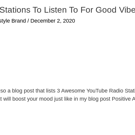
ations To Listen To For Good Vib
estyle Brand
/
December 2, 2020
es, so a blog post that lists 3 Awesome YouTube Radio St
t will boost your mood just like in my blog post Positive