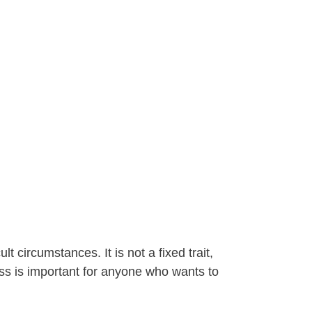
 circumstances. It is not a fixed trait,
ess is important for anyone who wants to