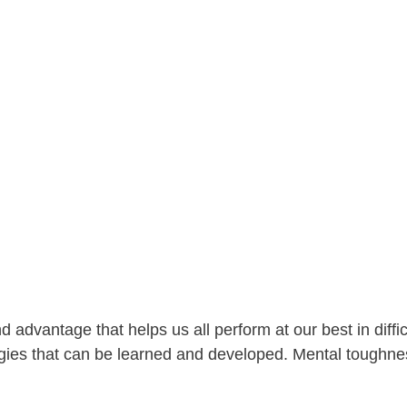
dvantage that helps us all perform at our best in difficult
tegies that can be learned and developed. Mental toughn