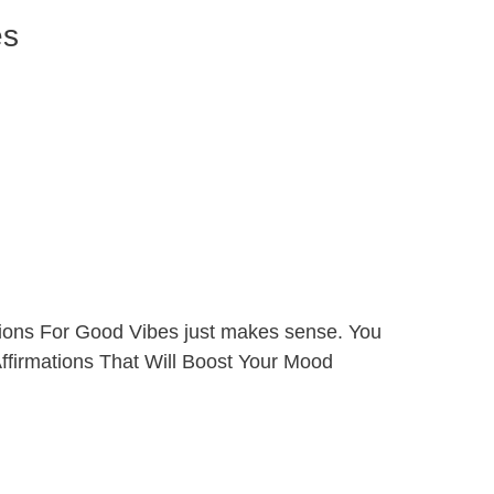
es
ations For Good Vibes just makes sense. You
 Affirmations That Will Boost Your Mood