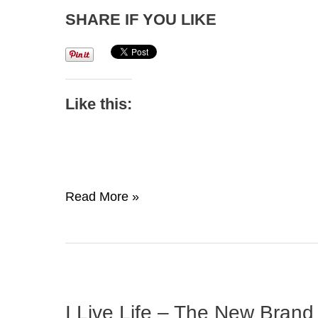
SHARE IF YOU LIKE
Like this:
Mental
Read More »
Toughness:
The
Secret
To
Champion
I Live Life – The New Brand
Success