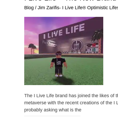
Blog
/
Jim Zarifis- I Live Life® Optimistic Lif
The I Live Life brand has joined the likes 
metaverse with the recent creations of the I L
probably asking what is the