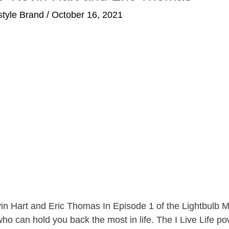
estyle Brand
/
October 16, 2021
vin Hart and Eric Thomas In Episode 1 of the Lightbulb
 who can hold you back the most in life. The I Live Life p