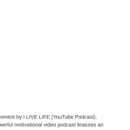
 Moment by I LIVE LIFE (YouTube Podcast),
owerful motivational video podcast features an