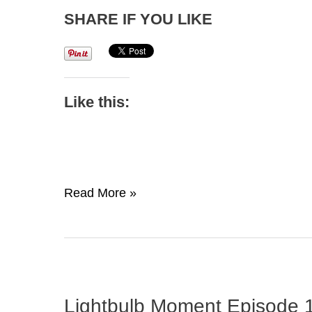
SHARE IF YOU LIKE
Like this:
I
Read More »
Live
Life
–
The
New
Lightbulb Moment Episode 1
Brand