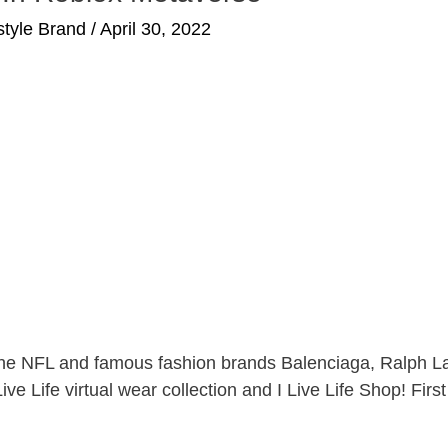
estyle Brand
/
April 30, 2022
of the NFL and famous fashion brands Balenciaga, Ralph L
ive Life virtual wear collection and I Live Life Shop! Firs