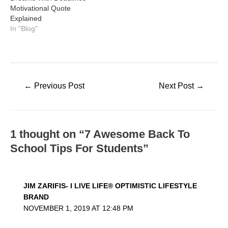
Motivational Quote
Explained
In "Blog"
Post
←
Previous Post
Next Post
→
navigation
1 thought on “7 Awesome Back To
School Tips For Students”
JIM ZARIFIS- I LIVE LIFE® OPTIMISTIC LIFESTYLE
BRAND
NOVEMBER 1, 2019 AT 12:48 PM