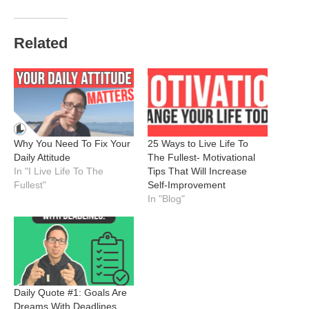
Related
Why You Need To Fix Your
25 Ways to Live Life To
Daily Attitude
The Fullest- Motivational
In "I Live Life To The
Tips That Will Increase
Fullest"
Self-Improvement
In "Blog"
Daily Quote #1: Goals Are
Dreams With Deadlines