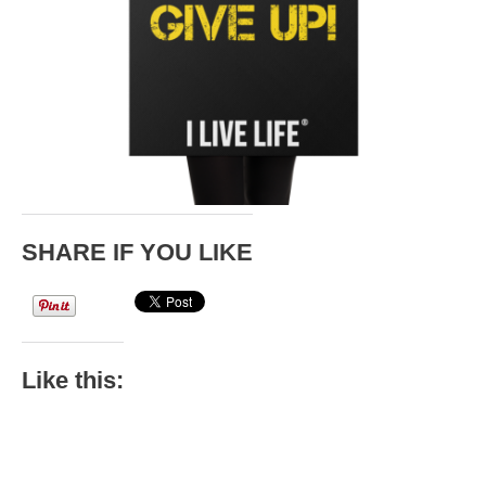
SHARE IF YOU LIKE
Like this: