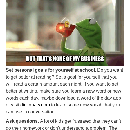
Set personal goals for yourself at school.
Do you want
to get better at reading? Set a goal for yourself that you
will read a certain amount each night. If you want to get
better at writing, make sure you learn a new word or new
words each day, maybe download a word of the day app
or visit
dictionary.com
to learn some new vocab that you
can use in conversation.
Ask questions.
A lot of kids get frustrated that they can’t
do their homework or don’t understand a problem. The