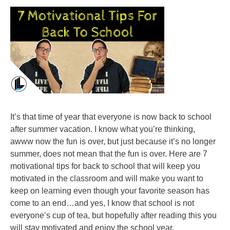
It’s that time of year that everyone is now back to school
after summer vacation. I know what you’re thinking,
awww now the fun is over, but just because it’s no longer
summer, does not mean that the fun is over. Here are 7
motivational tips for back to school that will keep you
motivated in the classroom and will make you want to
keep on learning even though your favorite season has
come to an end…and yes, I know that school is not
everyone’s cup of tea, but hopefully after reading this you
will stay motivated and enjoy the school year.