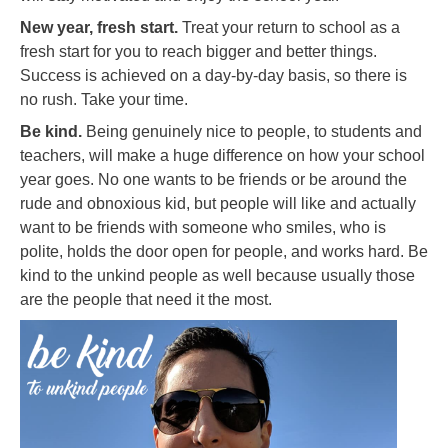
New year, fresh start.
Treat your return to school as a
fresh start for you to reach bigger and better things.
Success is achieved on a day-by-day basis, so there is
no rush. Take your time.
Be kind.
Being genuinely nice to people, to students and
teachers, will make a huge difference on how your school
year goes. No one wants to be friends or be around the
rude and obnoxious kid, but people will like and actually
want to be friends with someone who smiles, who is
polite, holds the door open for people, and works hard. Be
kind to the unkind people as well because usually those
are the people that need it the most.