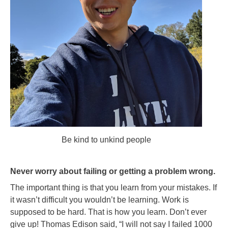
Be kind to unkind people
Never worry about failing or getting a problem wrong.
The important thing is that you learn from your mistakes. If
it wasn’t difficult you wouldn’t be learning. Work is
supposed to be hard. That is how you learn. Don’t ever
give up! Thomas Edison said, “I will not say I failed 1000