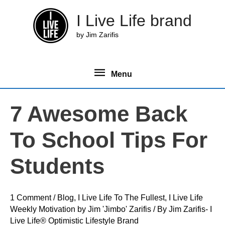
Skip
I Live Life brand
to
content
by Jim Zarifis
Menu
Menu
7 Awesome Back
To School Tips For
Students
1 Comment
/
Blog
,
I Live Life To The Fullest
,
I Live Life
Weekly Motivation by Jim 'Jimbo' Zarifis
/ By
Jim Zarifis- I
Live Life® Optimistic Lifestyle Brand