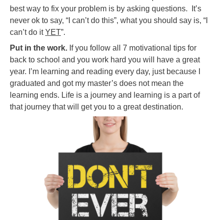
best way to fix your problem is by asking questions. It’s
never ok to say, “I can’t do this”, what you should say is, “I
can’t do it
YET
”.
Put in the work.
If you follow all 7 motivational tips for
back to school and you work hard you will have a great
year. I’m learning and reading every day, just because I
graduated and got my master’s does not mean the
learning ends. Life is a journey and learning is a part of
that journey that will get you to a great destination.