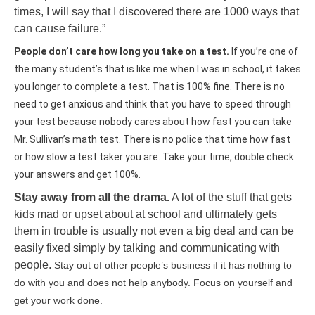
times, I will say that I discovered there are 1000 ways that
can cause failure.”
People don’t care how long you take on a test.
If you’re one of
the many student’s that is like me when I was in school, it takes
you longer to complete a test. That is 100% fine. There is no
need to get anxious and think that you have to speed through
your test because nobody cares about how fast you can take
Mr. Sullivan’s math test. There is no police that time how fast
or how slow a test taker you are. Take your time, double check
your answers and get 100%.
Stay away from all the drama.
A lot of the stuff that gets
kids mad or upset about at school and ultimately gets
them in trouble is usually not even a big deal and can be
easily fixed simply by talking and communicating with
people.
Stay out of other people’s business if it has nothing to
do with you and does not help anybody. Focus on yourself and
get your work done.