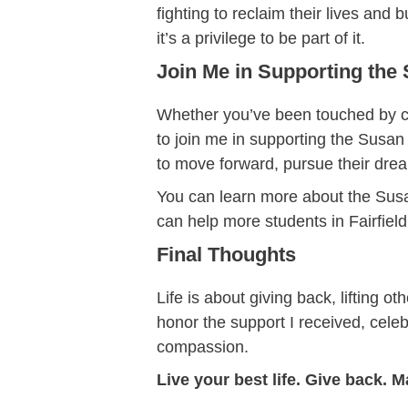
fighting to reclaim their lives and
it’s a privilege to be part of it.
Join Me in Supporting the
Whether you’ve been touched by ca
to join me in supporting the Susan
to move forward, pursue their dreams
You can learn more about the Susan
can help more students in Fairfie
Final Thoughts
Life is about giving back, lifting 
honor the support I received, celeb
compassion.
Live your best life. Give back. M