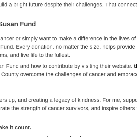
 build a bright future despite their challenges. That conne
 Susan Fund
ncer or simply want to make a difference in the lives o
 Fund. Every donation, no matter the size, helps provide
, and live life to the fullest.
 Fund and how to contribute by visiting their website.
t
ld County overcome the challenges of cancer and embrace
others up, and creating a legacy of kindness. For me, sup
rate the strength of cancer survivors, and inspire others t
ake it count.