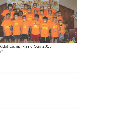
 kids! Camp Rising Sun 2015
s"