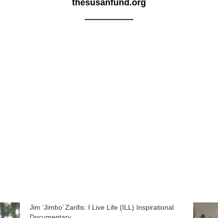
thesusanfund.org
Jim ‘Jimbo’ Zarifis: I Live Life (ILL) Inspirational
Documentary