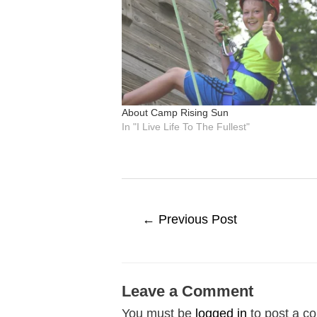
About Camp Rising Sun
In "I Live Life To The Fullest"
Post
←
Previous Post
navigation
Leave a Comment
You must be
logged in
to post a c