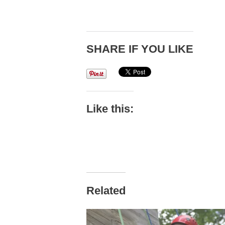
SHARE IF YOU LIKE
Like this:
Related