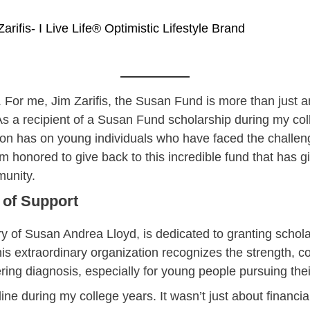
Zarifis- I Live Life® Optimistic Lifestyle Brand
e. For me, Jim Zarifis, the Susan Fund is more than just 
 As a recipient of a Susan Fund scholarship during my col
ion has on young individuals who have faced the challen
m honored to give back to this incredible fund that has
munity.
 of Support
f Susan Andrea Lloyd, is dedicated to granting scholar
s extraordinary organization recognizes the strength, co
altering diagnosis, especially for young people pursuing t
ine during my college years. It wasn’t just about financ