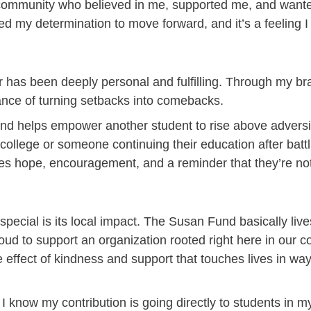
community who believed in me, supported me, and wante
led my determination to move forward, and it’s a feeling I 
r has been deeply personal and fulfilling. Through my b
ance of turning setbacks into comebacks.
und helps empower another student to rise above adversi
college or someone continuing their education after battl
es hope, encouragement, and a reminder that they’re not
ecial is its local impact. The Susan Fund basically live
oud to support an organization rooted right here in our 
le effect of kindness and support that touches lives in w
I know my contribution is going directly to students i