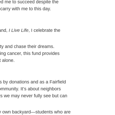
d me to succeed despite the
carry with me to this day.
rand,
I Live Life
, I celebrate the
ty and chase their dreams.
ing cancer, this fund provides
 alone.
s by donations and as a Fairfield
community. It’s about neighbors
ays we may never fully see but can
n my own backyard—students who are