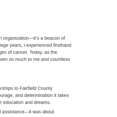
an organization—it’s a beacon of
lege years, I experienced firsthand
ges of cancer. Today, as the
 given so much to me and countless
ships to Fairfield County
urage, and determination it takes
heir education and dreams.
ial assistance—it was about