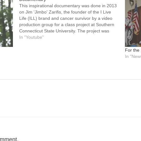
This inspirational documentary was done in 2013
on Jim 'Jimbo' Zarifis, the founder of the I Live
Life (ILL) brand and cancer survivor by a video
production group for a class project at Southern
Connecticut State University. The project was
designed to find someone who the project
In "Youtube"
members felt really…
For the
In "New
omment.