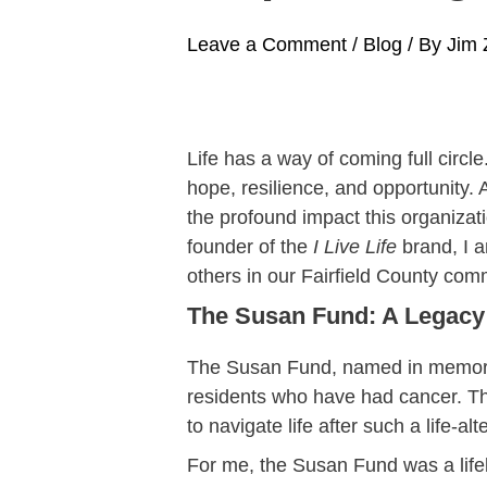
Leave a Comment
/
Blog
/ By
Jim 
Life has a way of coming full circl
hope, resilience, and opportunity.
the profound impact this organizat
founder of the
I Live Life
brand, I a
others in our Fairfield County com
The Susan Fund: A Legacy
The Susan Fund, named in memory o
residents who have had cancer. Thi
to navigate life after such a life-
For me, the Susan Fund was a lifel