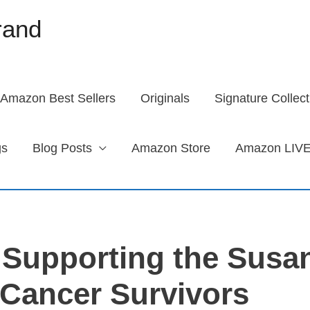
brand
Amazon Best Sellers
Originals
Signature Collect
gs
Blog Posts
Amazon Store
Amazon LIVE
 Supporting the Susa
Cancer Survivors