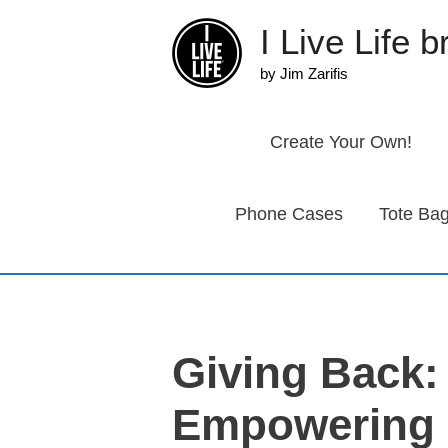
Skip
I Live Life 
to
content
by Jim Zarifis
Create Your Own!
Phone Cases
Tote Ba
Giving Back:
Empowering 