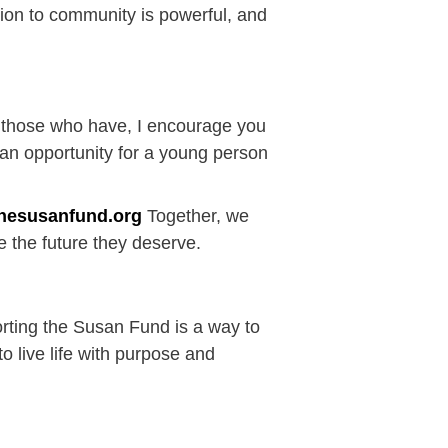
ction to community is powerful, and
f those who have, I encourage you
 an opportunity for a young person
hesusanfund.org
Together, we
 the future they deserve.
porting the Susan Fund is a way to
o live life with purpose and