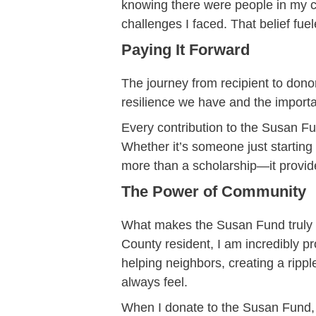
knowing there were people in my 
challenges I faced. That belief fue
Paying It Forward
The journey from recipient to dono
resilience we have and the import
Every contribution to the Susan F
Whether it’s someone just starting 
more than a scholarship—it provid
The Power of Community
What makes the Susan Fund truly sp
County resident, I am incredibly pr
helping neighbors, creating a ripp
always feel.
When I donate to the Susan Fund, 