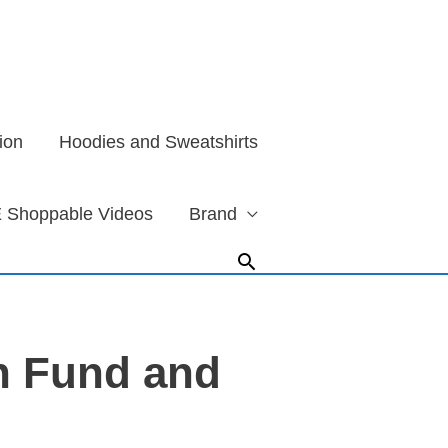
ion
Hoodies and Sweatshirts
 Shoppable Videos
Brand
Search
n Fund and